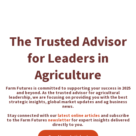
The Trusted Advisor
for Leaders in
Agriculture
Farm Futures is committed to supporting your success in 2025
and beyond. As the trusted advisor for agricultural
leadership, we are focusing on providing you with the best
strategic insights, global market updates and ag business
news.
Stay connected with our
latest online articles
and subscribe
to the Farm Futures
newsletter
for expert insights delivered
directly to you.