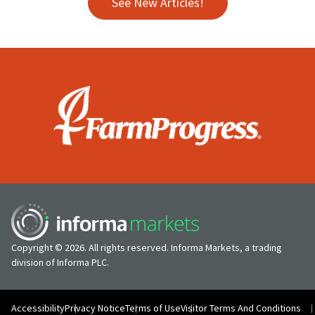
See New Articles!
Copyright © 2026. All rights reserved. Informa Markets, a trading
division of Informa PLC.
Accessibility
Privacy Notice
Terms of Use
Visitor Terms And Conditions